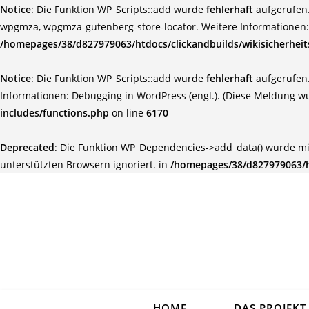
Notice
: Die Funktion WP_Scripts::add wurde
fehlerhaft
aufgerufen.
wpgmza, wpgmza-gutenberg-store-locator. Weitere Informationen
/homepages/38/d827979063/htdocs/clickandbuilds/wikisicherhei
Notice
: Die Funktion WP_Scripts::add wurde
fehlerhaft
aufgerufen.
Informationen:
Debugging in WordPress (engl.)
. (Diese Meldung wu
includes/functions.php
on line
6170
Deprecated
: Die Funktion WP_Dependencies->add_data() wurde mi
unterstützten Browsern ignoriert. in
/homepages/38/d827979063/ht
HOME
DAS PROJEKT