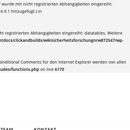
wurde mit nicht registrierten Abhängigkeiten eingereiht:
6.9.1 hinzugefügt.) in
t registrierten Abhängigkeiten eingereiht: datatables. Weitere
tdocs/clickandbuilds/wikisicherheitsforschungnrw872547/wp-
Conditional Comments für den Internet Explorer werden von allen
ludes/functions.php
on line
6170
TEAM
KONTAKT