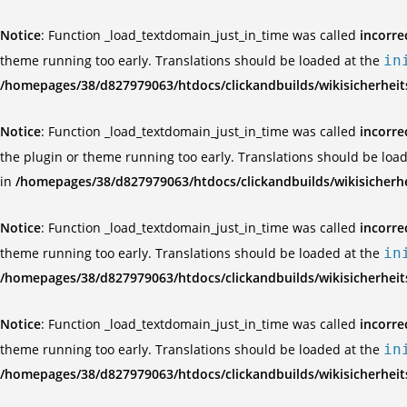
Notice
: Function _load_textdomain_just_in_time was called
incorre
theme running too early. Translations should be loaded at the
in
/homepages/38/d827979063/htdocs/clickandbuilds/wikisicherhei
Notice
: Function _load_textdomain_just_in_time was called
incorre
the plugin or theme running too early. Translations should be loa
in
/homepages/38/d827979063/htdocs/clickandbuilds/wikisicherh
Notice
: Function _load_textdomain_just_in_time was called
incorre
theme running too early. Translations should be loaded at the
in
/homepages/38/d827979063/htdocs/clickandbuilds/wikisicherhei
Notice
: Function _load_textdomain_just_in_time was called
incorre
theme running too early. Translations should be loaded at the
in
/homepages/38/d827979063/htdocs/clickandbuilds/wikisicherhei