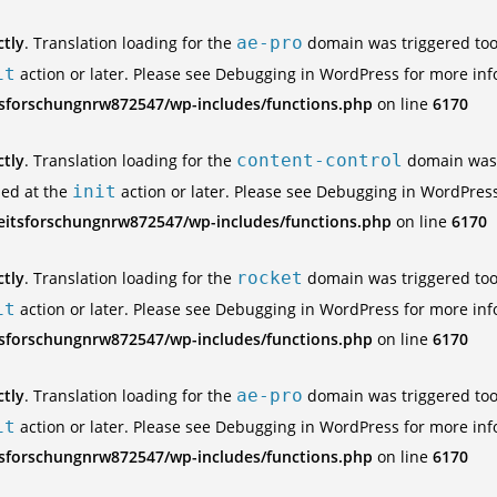
ctly
. Translation loading for the
ae-pro
domain was triggered too e
it
action or later. Please see
Debugging in WordPress
for more inf
tsforschungnrw872547/wp-includes/functions.php
on line
6170
ctly
. Translation loading for the
content-control
domain was t
ded at the
init
action or later. Please see
Debugging in WordPres
eitsforschungnrw872547/wp-includes/functions.php
on line
6170
ctly
. Translation loading for the
rocket
domain was triggered too e
it
action or later. Please see
Debugging in WordPress
for more inf
tsforschungnrw872547/wp-includes/functions.php
on line
6170
ctly
. Translation loading for the
ae-pro
domain was triggered too e
it
action or later. Please see
Debugging in WordPress
for more inf
tsforschungnrw872547/wp-includes/functions.php
on line
6170