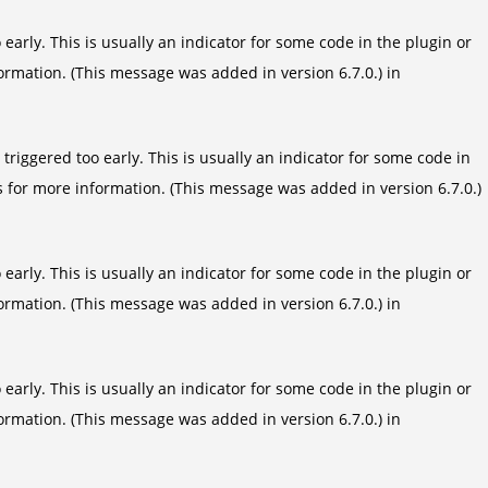
arly. This is usually an indicator for some code in the plugin or
ormation. (This message was added in version 6.7.0.) in
riggered too early. This is usually an indicator for some code in
s
for more information. (This message was added in version 6.7.0.)
arly. This is usually an indicator for some code in the plugin or
ormation. (This message was added in version 6.7.0.) in
arly. This is usually an indicator for some code in the plugin or
ormation. (This message was added in version 6.7.0.) in