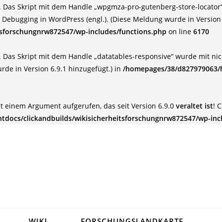
 Das Skript mit dem Handle „wpgmza-pro-gutenberg-store-locator“ 
:
Debugging in WordPress (engl.)
. (Diese Meldung wurde in Version 
tsforschungnrw872547/wp-includes/functions.php
on line
6170
 Das Skript mit dem Handle „datatables-responsive“ wurde mit nich
rde in Version 6.9.1 hinzugefügt.) in
/homepages/38/d827979063/h
t einem Argument aufgerufen, das seit Version 6.9.0
veraltet ist
! 
docs/clickandbuilds/wikisicherheitsforschungnrw872547/wp-inc
WIKI
FORSCHUNGSLANDKARTE