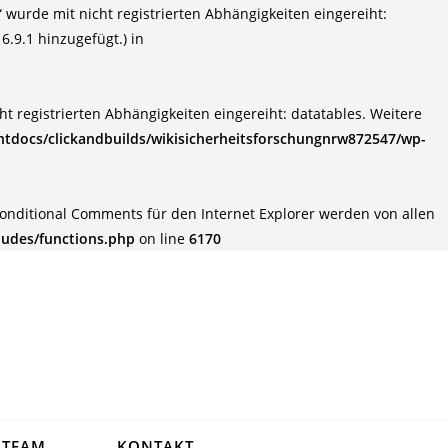
wurde mit nicht registrierten Abhängigkeiten eingereiht:
6.9.1 hinzugefügt.) in
t registrierten Abhängigkeiten eingereiht: datatables. Weitere
tdocs/clickandbuilds/wikisicherheitsforschungnrw872547/wp-
Conditional Comments für den Internet Explorer werden von allen
ludes/functions.php
on line
6170
TEAM
KONTAKT