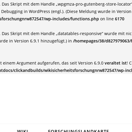
 Das Skript mit dem Handle „wpgmza-pro-gutenberg-store-locator“ 
:
Debugging in WordPress (engl.)
. (Diese Meldung wurde in Version 
tsforschungnrw872547/wp-includes/functions.php
on line
6170
 Das Skript mit dem Handle „datatables-responsive“ wurde mit nich
rde in Version 6.9.1 hinzugefügt.) in
/homepages/38/d827979063/h
t einem Argument aufgerufen, das seit Version 6.9.0
veraltet ist
! 
docs/clickandbuilds/wikisicherheitsforschungnrw872547/wp-inc
WIKI
FORSCHUNGSLANDKARTE