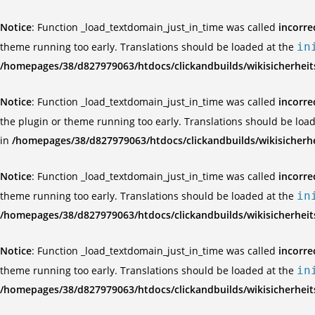
Notice
: Function _load_textdomain_just_in_time was called
incorre
theme running too early. Translations should be loaded at the
in
/homepages/38/d827979063/htdocs/clickandbuilds/wikisicherhei
Notice
: Function _load_textdomain_just_in_time was called
incorre
the plugin or theme running too early. Translations should be loa
in
/homepages/38/d827979063/htdocs/clickandbuilds/wikisicherh
Notice
: Function _load_textdomain_just_in_time was called
incorre
theme running too early. Translations should be loaded at the
in
/homepages/38/d827979063/htdocs/clickandbuilds/wikisicherhei
Notice
: Function _load_textdomain_just_in_time was called
incorre
theme running too early. Translations should be loaded at the
in
/homepages/38/d827979063/htdocs/clickandbuilds/wikisicherhei