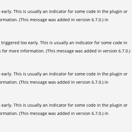
arly. This is usually an indicator for some code in the plugin or
ormation. (This message was added in version 6.7.0.) in
riggered too early. This is usually an indicator for some code in
s
for more information. (This message was added in version 6.7.0.)
arly. This is usually an indicator for some code in the plugin or
ormation. (This message was added in version 6.7.0.) in
arly. This is usually an indicator for some code in the plugin or
ormation. (This message was added in version 6.7.0.) in