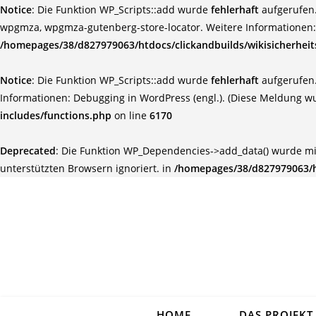
Notice
: Die Funktion WP_Scripts::add wurde
fehlerhaft
aufgerufen.
wpgmza, wpgmza-gutenberg-store-locator. Weitere Informationen
/homepages/38/d827979063/htdocs/clickandbuilds/wikisicherhei
Notice
: Die Funktion WP_Scripts::add wurde
fehlerhaft
aufgerufen.
Informationen:
Debugging in WordPress (engl.)
. (Diese Meldung wu
includes/functions.php
on line
6170
Deprecated
: Die Funktion WP_Dependencies->add_data() wurde mi
unterstützten Browsern ignoriert. in
/homepages/38/d827979063/ht
HOME
DAS PROJEKT