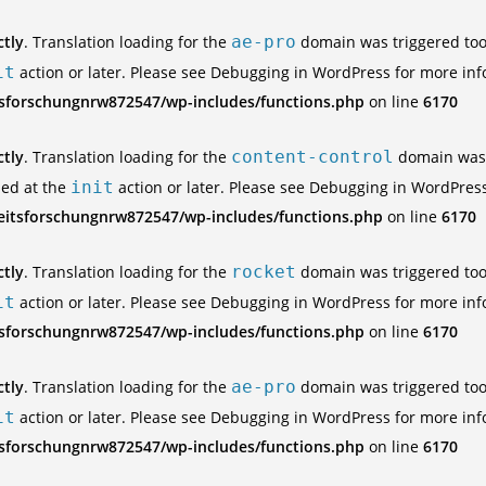
ctly
. Translation loading for the
ae-pro
domain was triggered too e
it
action or later. Please see
Debugging in WordPress
for more inf
tsforschungnrw872547/wp-includes/functions.php
on line
6170
ctly
. Translation loading for the
content-control
domain was t
ded at the
init
action or later. Please see
Debugging in WordPres
eitsforschungnrw872547/wp-includes/functions.php
on line
6170
ctly
. Translation loading for the
rocket
domain was triggered too e
it
action or later. Please see
Debugging in WordPress
for more inf
tsforschungnrw872547/wp-includes/functions.php
on line
6170
ctly
. Translation loading for the
ae-pro
domain was triggered too e
it
action or later. Please see
Debugging in WordPress
for more inf
tsforschungnrw872547/wp-includes/functions.php
on line
6170