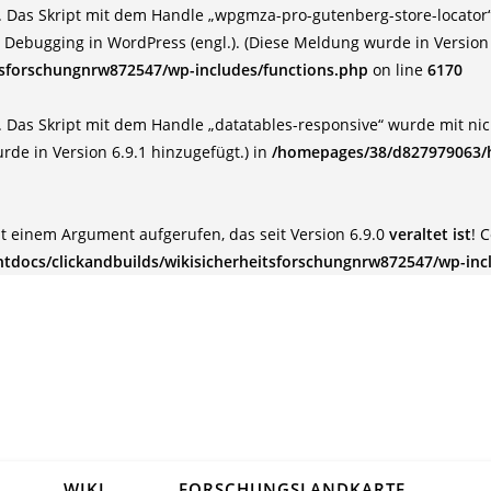
 Das Skript mit dem Handle „wpgmza-pro-gutenberg-store-locator“ 
:
Debugging in WordPress (engl.)
. (Diese Meldung wurde in Version 
tsforschungnrw872547/wp-includes/functions.php
on line
6170
 Das Skript mit dem Handle „datatables-responsive“ wurde mit nich
rde in Version 6.9.1 hinzugefügt.) in
/homepages/38/d827979063/h
t einem Argument aufgerufen, das seit Version 6.9.0
veraltet ist
! 
docs/clickandbuilds/wikisicherheitsforschungnrw872547/wp-inc
WIKI
FORSCHUNGSLANDKARTE