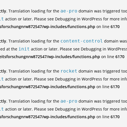
ctly
. Translation loading for the
ae-pro
domain was triggered too e
it
action or later. Please see
Debugging in WordPress
for more inf
tsforschungnrw872547/wp-includes/functions.php
on line
6170
ctly
. Translation loading for the
content-control
domain was t
ded at the
init
action or later. Please see
Debugging in WordPres
eitsforschungnrw872547/wp-includes/functions.php
on line
6170
ctly
. Translation loading for the
rocket
domain was triggered too e
it
action or later. Please see
Debugging in WordPress
for more inf
tsforschungnrw872547/wp-includes/functions.php
on line
6170
ctly
. Translation loading for the
ae-pro
domain was triggered too e
it
action or later. Please see
Debugging in WordPress
for more inf
tsforschungnrw872547/wp-includes/functions.php
on line
6170