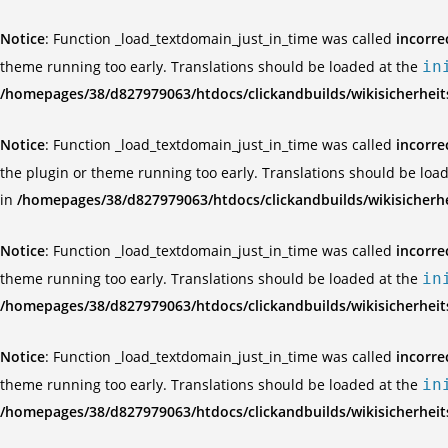
Notice
: Function _load_textdomain_just_in_time was called
incorre
theme running too early. Translations should be loaded at the
in
/homepages/38/d827979063/htdocs/clickandbuilds/wikisicherhei
Notice
: Function _load_textdomain_just_in_time was called
incorre
the plugin or theme running too early. Translations should be loa
in
/homepages/38/d827979063/htdocs/clickandbuilds/wikisicherh
Notice
: Function _load_textdomain_just_in_time was called
incorre
theme running too early. Translations should be loaded at the
in
/homepages/38/d827979063/htdocs/clickandbuilds/wikisicherhei
Notice
: Function _load_textdomain_just_in_time was called
incorre
theme running too early. Translations should be loaded at the
in
/homepages/38/d827979063/htdocs/clickandbuilds/wikisicherhei