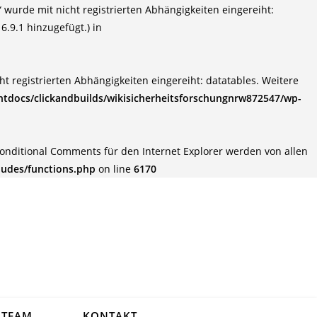
wurde mit nicht registrierten Abhängigkeiten eingereiht:
6.9.1 hinzugefügt.) in
t registrierten Abhängigkeiten eingereiht: datatables. Weitere
tdocs/clickandbuilds/wikisicherheitsforschungnrw872547/wp-
Conditional Comments für den Internet Explorer werden von allen
ludes/functions.php
on line
6170
TEAM
KONTAKT