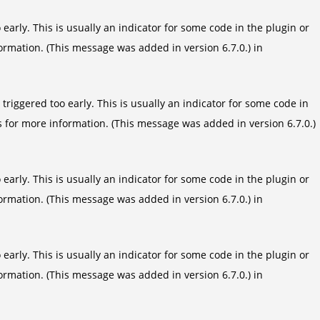
arly. This is usually an indicator for some code in the plugin or
ormation. (This message was added in version 6.7.0.) in
riggered too early. This is usually an indicator for some code in
s
for more information. (This message was added in version 6.7.0.)
arly. This is usually an indicator for some code in the plugin or
ormation. (This message was added in version 6.7.0.) in
arly. This is usually an indicator for some code in the plugin or
ormation. (This message was added in version 6.7.0.) in