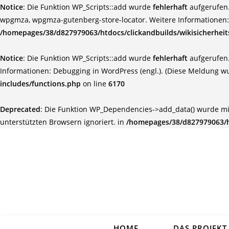
Notice
: Die Funktion WP_Scripts::add wurde
fehlerhaft
aufgerufen.
wpgmza, wpgmza-gutenberg-store-locator. Weitere Informationen
/homepages/38/d827979063/htdocs/clickandbuilds/wikisicherhei
Notice
: Die Funktion WP_Scripts::add wurde
fehlerhaft
aufgerufen.
Informationen:
Debugging in WordPress (engl.)
. (Diese Meldung wu
includes/functions.php
on line
6170
Deprecated
: Die Funktion WP_Dependencies->add_data() wurde mi
unterstützten Browsern ignoriert. in
/homepages/38/d827979063/ht
HOME
DAS PROJEKT